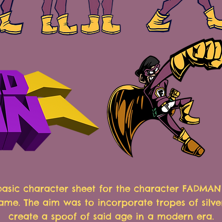
 basic character sheet for the character FADMA
ame. The aim was to incorporate tropes of silve
create a spoof of said age in a modern era.