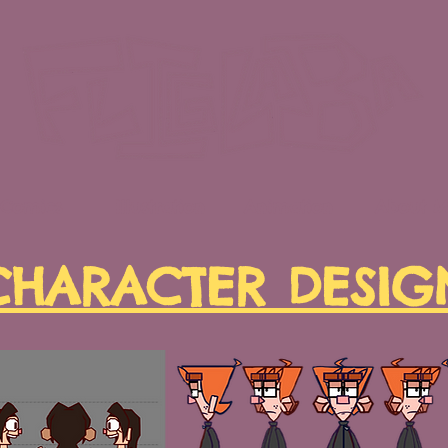
Comics
Illustration
Animation
About 
CHARACTER DESIG