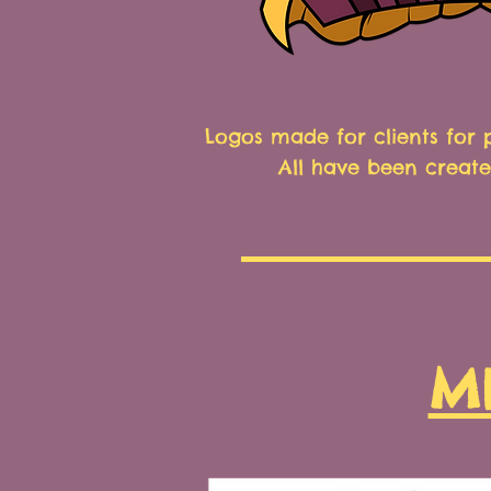
Logos made for clients for
All have been create
M