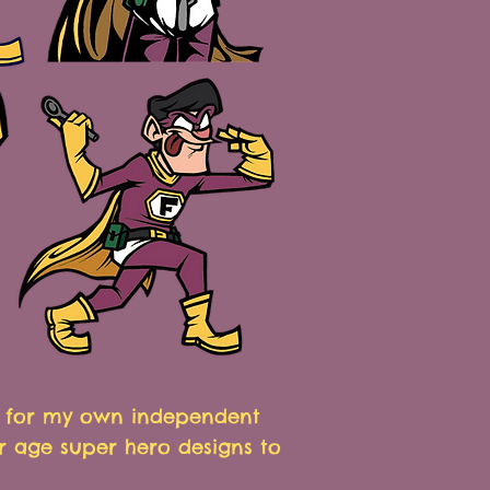
N for my own independent
r age super hero designs to