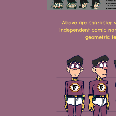
Above are character s
independent comic nam
geometric fe