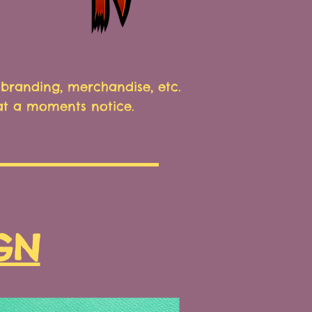
branding, merchandise, etc.
 at a moments notice.
GN