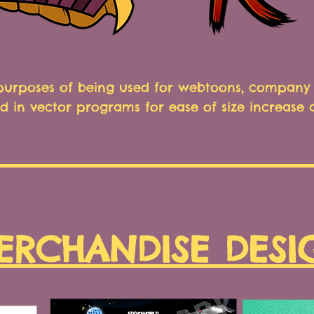
 purposes of being used for webtoons, company 
d in vector programs for ease of size increase
ERCHANDISE DESI