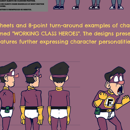
heets and 8-point turn-around examples of cha
ed "WORKING CLASS HEROES". The designs pres
atures further expressing character personalitie