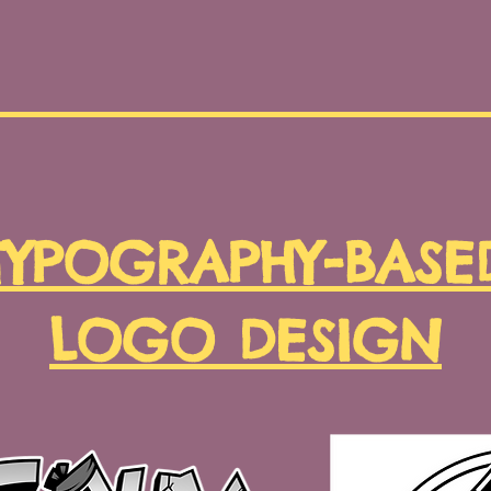
TYPOGRAPHY-BASE
LOGO DESIGN