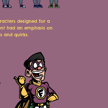
racters designed for a
ent had an emphasis on
s and quirks
.