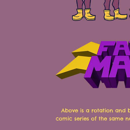
Above is a rotation and
comic series of the same n