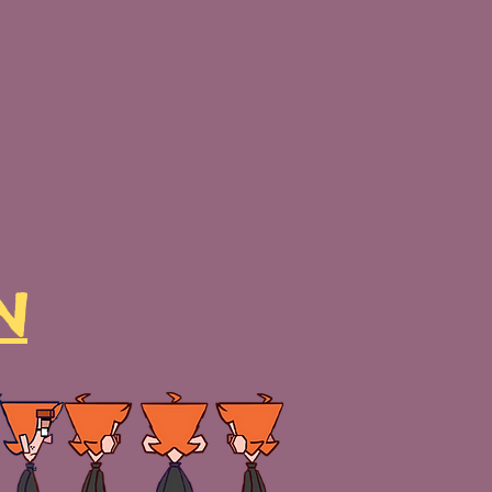
Me
Contact
N